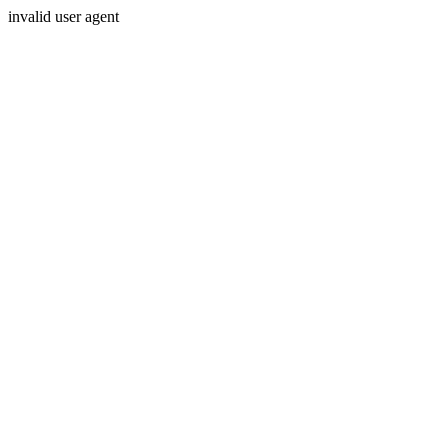
invalid user agent