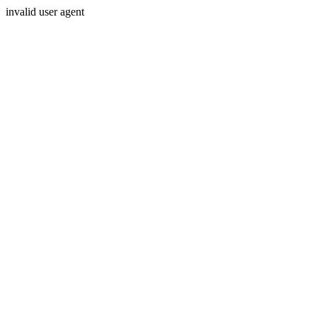
invalid user agent