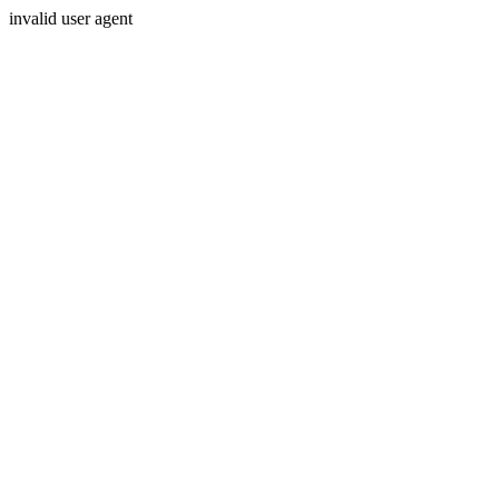
invalid user agent