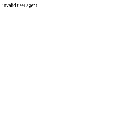
invalid user agent